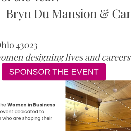
 | Bryn Du Mansion & Cam
Ohio 43023
omen designing lives and careers 
SPONSOR THE EVENT
the
Women in Business
y event dedicated to
 who are shaping their