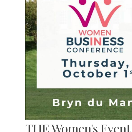
THE Women's Event o