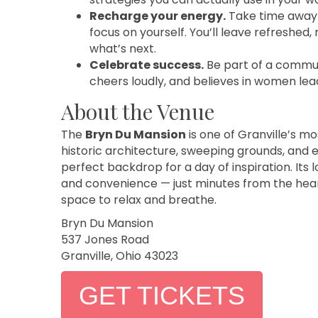
Recharge your energy.
Take time away f
focus on yourself. You’ll leave refreshed,
what’s next.
Celebrate success.
Be part of a communi
cheers loudly, and believes in women lea
About the Venue
The
Bryn Du Mansion
is one of Granville’s mo
historic architecture, sweeping grounds, and
perfect backdrop for a day of inspiration. Its 
and convenience — just minutes from the heart
space to relax and breathe.
Bryn Du Mansion
537 Jones Road
Granville, Ohio 43023
GET TICKETS