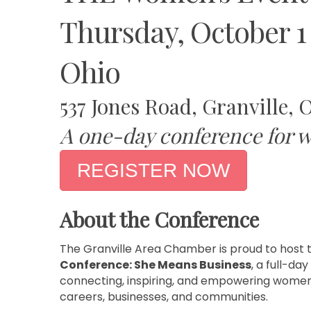
Thursday, October 1
Ohio
537 Jones Road, Granville, 
A one-day conference for w
REGISTER NOW
About the Conference
The Granville Area Chamber is proud to host 
Conference: She Means Business
, a full-da
connecting, inspiring, and empowering women
careers, businesses, and communities.