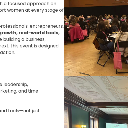
ith a focused approach on
ort women at every stage of
professionals, entrepreneurs,
growth, real-world tools,
 building a business,
ext, this event is designed
action.
e leadership,
rketing, and time
and tools—not just