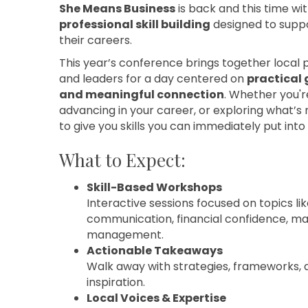
She Means Business
is back and this time w
professional skill building
designed to supp
their careers.
This year’s conference brings together local 
and leaders for a day centered on
practical 
and meaningful connection
. Whether you're
advancing in your career, or exploring what’s n
to give you skills you can immediately put into 
What to Expect:
Skill-Based Workshops
Interactive sessions focused on topics lik
communication, financial confidence, ma
management.
Actionable Takeaways
Walk away with strategies, frameworks, 
inspiration.
Local Voices & Expertise