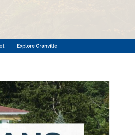
et
Explore Granville