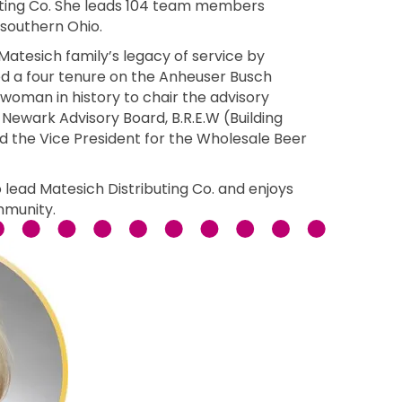
buting Co. She leads 104 team members
 southern Ohio.
atesich family’s legacy of service by
d a four tenure on the Anheuser Busch
woman in history to chair the advisory
 Newark Advisory Board, B.R.E.W (Building
 the Vice President for the Wholesale Beer
 lead Matesich Distributing Co. and enjoys
mmunity.