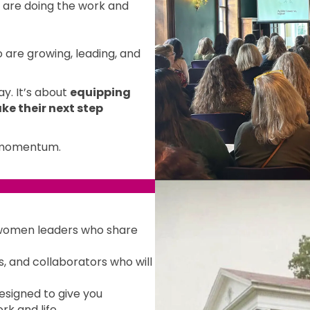
are doing the work and
 are growing, leading, and
y. It’s about
equipping
ke their next step
d momentum.
women leaders who share
 and collaborators who will
esigned to give you
rk and life.