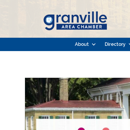
About
Directory