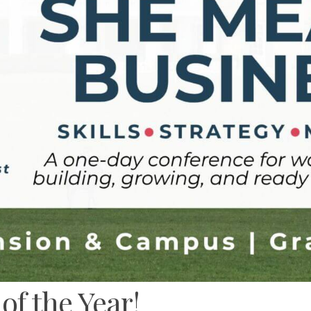
f the Year!