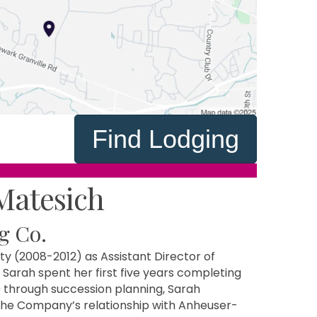
Find Lodging
Matesich
g Co.
y (2008-2012) as Assistant Director of
 Sarah spent her first five years completing
through succession planning, Sarah
the Company’s relationship with Anheuser-