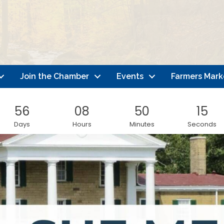
Join the Chamber
Events
Farmers Mark
56
08
50
13
Days
Hours
Minutes
Seconds