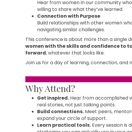
Hear from women in our community who 
willing to share what they’ve learned.
Connection with Purpose
Build relationships with other women who
navigating similar challenges.
This conference is about more than a single da
women with the skills and confidence to ta
forward
, whatever that looks like.
Join us for a day of learning, connection, an
Why Attend?
Get inspired.
Hear from accomplished 
real stories, not just talking points.
Build connections.
Meet peers, mentors,
expand your circle of support.
Learn practical tools.
Every session is d
strategies you can actually use in your wo