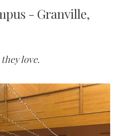
pus - Granville,
they love.