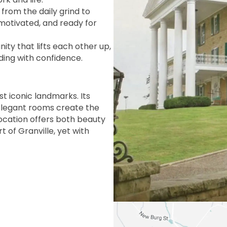
rom the daily grind to
 motivated, and ready for
ty that lifts each other up,
ding with confidence.
st iconic landmarks. Its
 elegant rooms create the
location offers both beauty
 of Granville, yet with