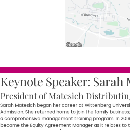
Keynote Speaker: Sarah 
President of Matesich Distributin
Sarah Matesich began her career at Wittenberg Universit
Admission. She returned home to join the family business;
a comprehensive management training program. In 2019 
became the Equity Agreement Manager as it relates to 