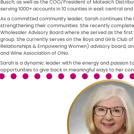
Busch, as well as the COO/President of Matesich Distri
serving 1000+ accounts in 10 counties in east central and
As a committed community leader, Sarah continues the M
strengthening their communities. She recently complete
Wholesaler Advisory Board where she served as the first 
group. She currently serves on the Boys and Girls Club of
Relationships & Empowering Women) advisory board, and
and Wine Association of Ohio.
Sarah is a dynamic leader with the energy and passion to
opportunities to give back in meaningful ways to her co